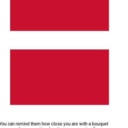
. You can remind them how close you are with a bouquet