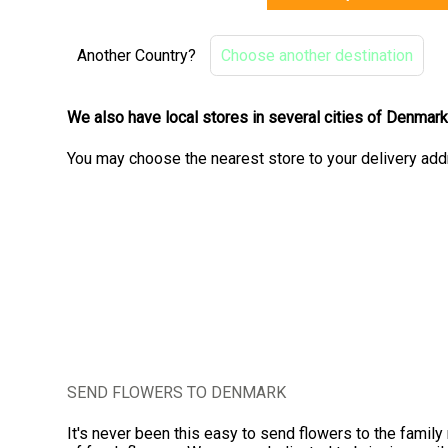
Another Country?
Choose another destination
We also have local stores in several cities of Denmar
You may choose the nearest store to your delivery add
SEND FLOWERS TO DENMARK
It's never been this easy to send flowers to the famil