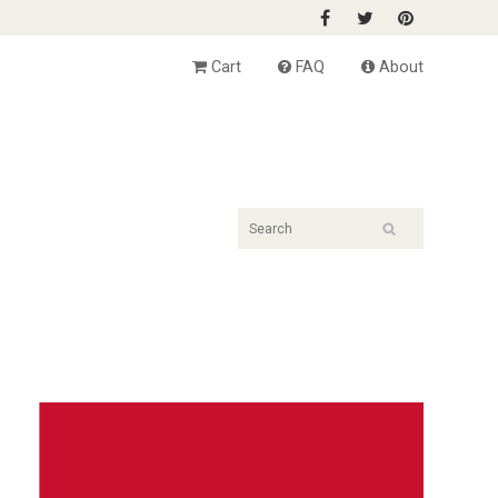
Cart
FAQ
About