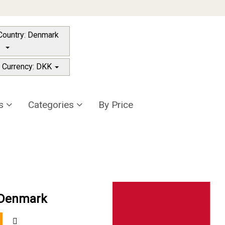
Destination Country: Denmark
 Currency: DKK
rs
Categories
By Price
n Denmark