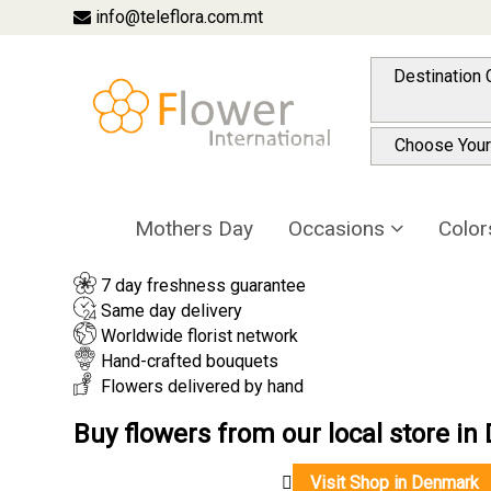
info@teleflora.com.mt
Choose Your
Mothers Day
Occasions
Colo
7 day freshness guarantee
Same day delivery
Worldwide florist network
Hand-crafted bouquets
Flowers delivered by hand
Buy flowers from our local store i
Visit Shop in Denmark