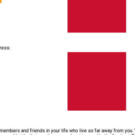
k
ress:
y members and friends in your life who live so far away from you