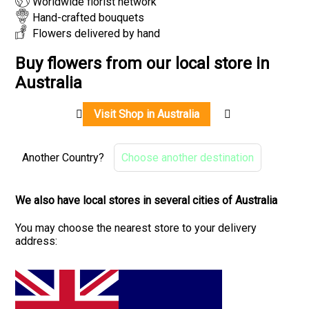
Worldwide florist network
Hand-crafted bouquets
Flowers delivered by hand
Buy flowers from our local store in
Australia
Visit Shop in Australia
Another Country?
Choose another destination
We also have local stores in several cities of Australia
You may choose the nearest store to your delivery
address: