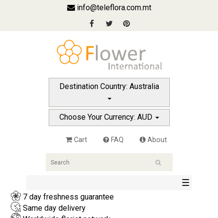
info@teleflora.com.mt
Destination Country: Australia
Choose Your Currency: AUD
Cart
FAQ
About
☰
7 day freshness guarantee
Same day delivery