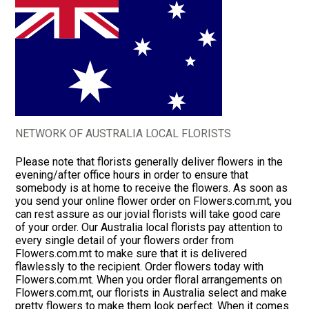
NETWORK OF AUSTRALIA LOCAL FLORISTS
Please note that florists generally deliver flowers in the
evening/after office hours in order to ensure that
somebody is at home to receive the flowers. As soon as
you send your online flower order on Flowers.com.mt, you
can rest assure as our jovial florists will take good care
of your order. Our Australia local florists pay attention to
every single detail of your flowers order from
Flowers.com.mt to make sure that it is delivered
flawlessly to the recipient. Order flowers today with
Flowers.com.mt. When you order floral arrangements on
Flowers.com.mt, our florists in Australia select and make
pretty flowers to make them look perfect. When it comes