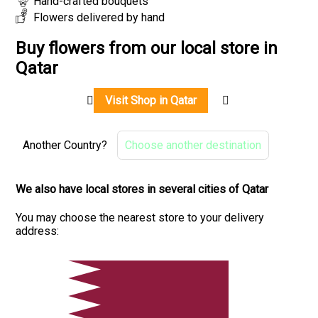
Hand-crafted bouquets
Flowers delivered by hand
Buy flowers from our local store in
Qatar
Visit Shop in Qatar
Another Country?
Choose another destination
We also have local stores in several cities of Qatar
You may choose the nearest store to your delivery
address: