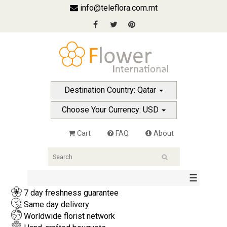
info@teleflora.com.mt
Destination Country: Qatar
Choose Your Currency: USD
Cart
FAQ
About
☰
7 day freshness guarantee
Same day delivery
Worldwide florist network