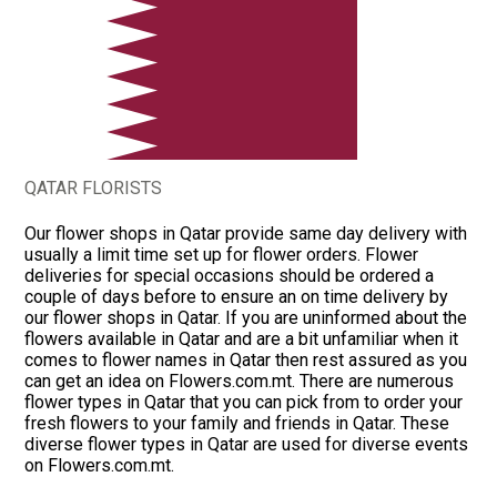
QATAR FLORISTS
Our flower shops in Qatar provide same day delivery with
usually a limit time set up for flower orders. Flower
deliveries for special occasions should be ordered a
couple of days before to ensure an on time delivery by
our flower shops in Qatar. If you are uninformed about the
flowers available in Qatar and are a bit unfamiliar when it
comes to flower names in Qatar then rest assured as you
can get an idea on Flowers.com.mt. There are numerous
flower types in Qatar that you can pick from to order your
fresh flowers to your family and friends in Qatar. These
diverse flower types in Qatar are used for diverse events
on Flowers.com.mt.