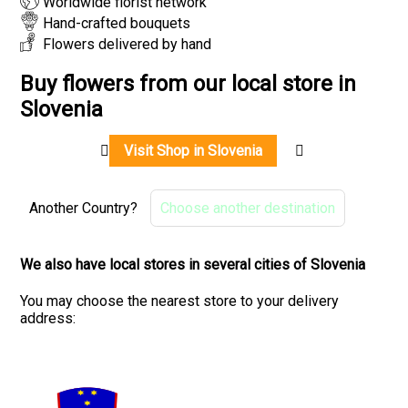
Worldwide florist network
Hand-crafted bouquets
Flowers delivered by hand
Buy flowers from our local store in
Slovenia
Visit Shop in Slovenia
Another Country?
Choose another destination
We also have local stores in several cities of Slovenia
You may choose the nearest store to your delivery
address: