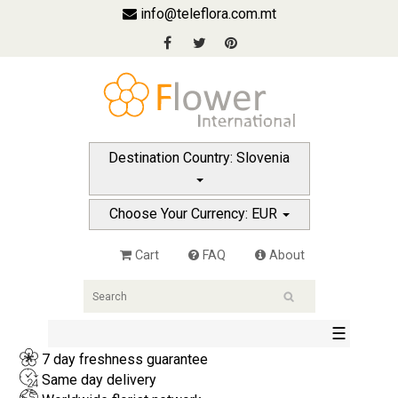
info@teleflora.com.mt
Destination Country: Slovenia
Choose Your Currency: EUR
Cart
FAQ
About
☰
7 day freshness guarantee
Same day delivery