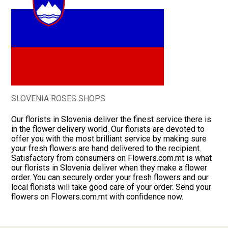
SLOVENIA ROSES SHOPS
Our florists in Slovenia deliver the finest service there is
in the flower delivery world. Our florists are devoted to
offer you with the most brilliant service by making sure
your fresh flowers are hand delivered to the recipient.
Satisfactory from consumers on Flowers.com.mt is what
our florists in Slovenia deliver when they make a flower
order. You can securely order your fresh flowers and our
local florists will take good care of your order. Send your
flowers on Flowers.com.mt with confidence now.