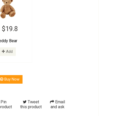
 $19.8
eddy Bear
Add
Buy Now
Pin
Tweet
Email
product
this product
and ask