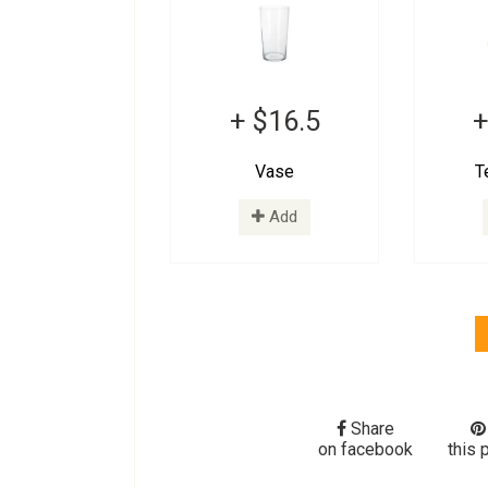
+ $16.5
+
Vase
T
Add
Share
on facebook
this 