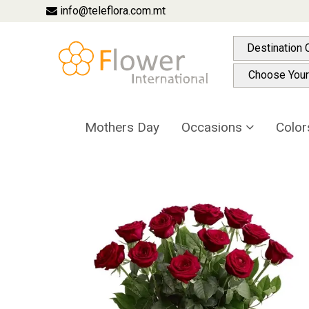
info@teleflora.com.mt
Destination 
Choose Your
Mothers Day
Occasions
Colo