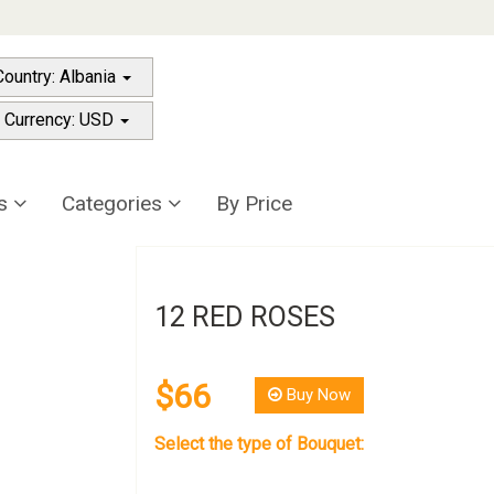
Country: Albania
 Currency: USD
rs
Categories
By Price
12 RED ROSES
$66
Buy Now
Select the type of Bouquet: