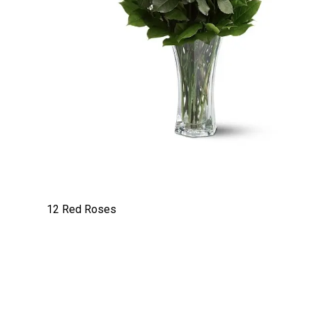
12 Red Roses