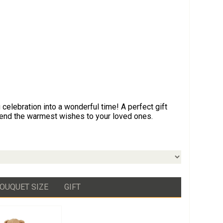
celebration into a wonderful time! A perfect gift
send the warmest wishes to your loved ones.
OUQUET SIZE
GIFT