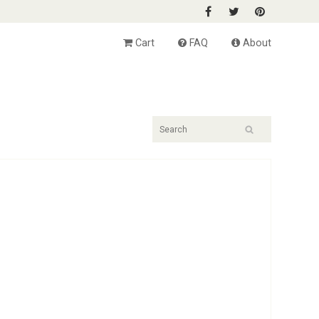
Cart
FAQ
About