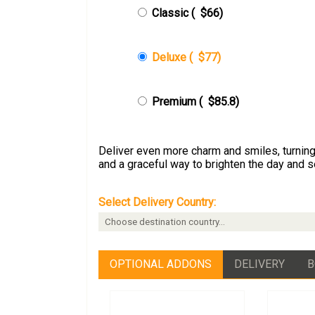
Classic (
$66
)
Deluxe (
$77
)
Premium (
$85.8
)
Deliver even more charm and smiles, turning 
and a graceful way to brighten the day and 
Select Delivery Country:
OPTIONAL ADDONS
DELIVERY
B