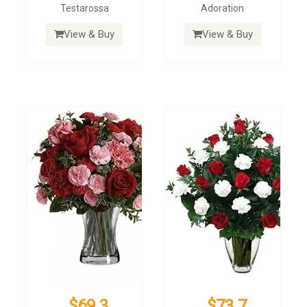
Testarossa
Adoration
View & Buy
View & Buy
$69.3
$73.7