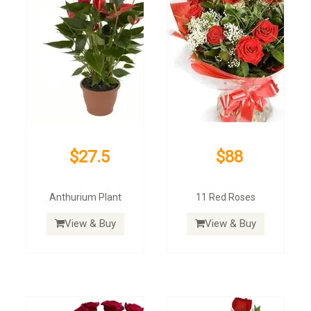
$27.5
$88
Anthurium Plant
11 Red Roses
View & Buy
View & Buy