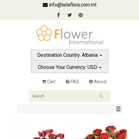
info@teleflora.com.mt
Destination Country: Albania
Choose Your Currency: USD
Cart
FAQ
About
☰