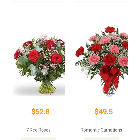
$52.8
$49.5
7 Red Roses
Romantic Carnations