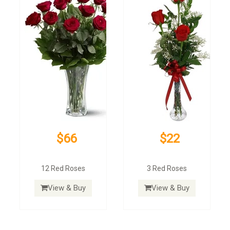
$66
$22
12 Red Roses
3 Red Roses
View & Buy
View & Buy