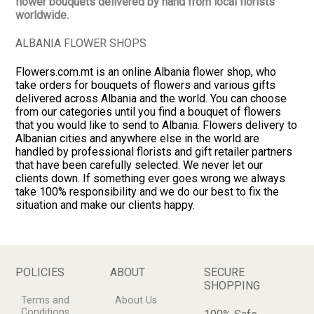
flower bouquets delivered by hand from local florists
worldwide.
ALBANIA FLOWER SHOPS
Flowers.com.mt is an online Albania flower shop, who
take orders for bouquets of flowers and various gifts
delivered across Albania and the world. You can choose
from our categories until you find a bouquet of flowers
that you would like to send to Albania. Flowers delivery to
Albanian cities and anywhere else in the world are
handled by professional florists and gift retailer partners
that have been carefully selected. We never let our
clients down. If something ever goes wrong we always
take 100% responsibility and we do our best to fix the
situation and make our clients happy.
POLICIES
ABOUT
SECURE
SHOPPING
Terms and
About Us
Conditions