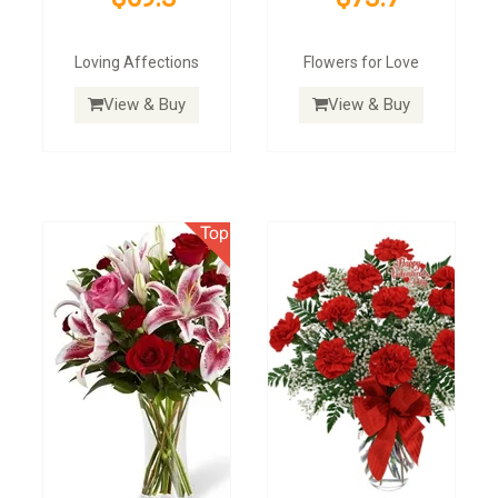
Loving Affections
Flowers for Love
View & Buy
View & Buy