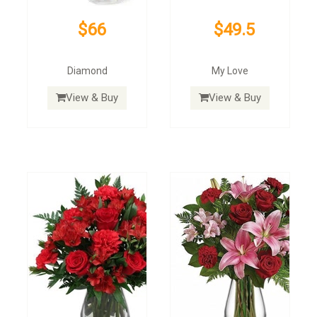
$66
$49.5
Diamond
My Love
View & Buy
View & Buy