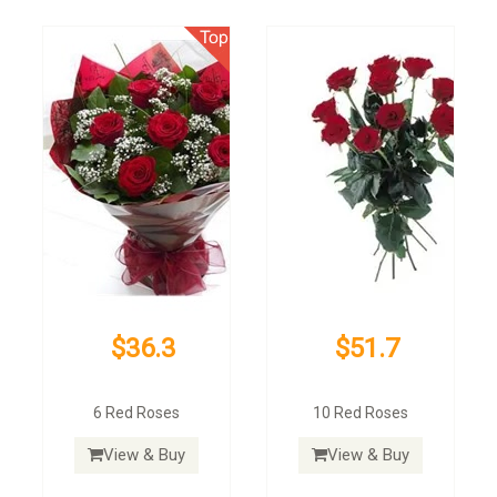
$36.3
$51.7
6 Red Roses
10 Red Roses
View & Buy
View & Buy