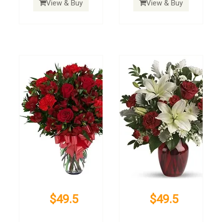
View & Buy
View & Buy
$49.5
$49.5