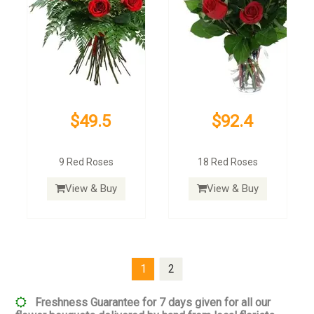
$49.5
$92.4
9 Red Roses
18 Red Roses
View & Buy
View & Buy
1
2
Freshness Guarantee for 7 days given for all our