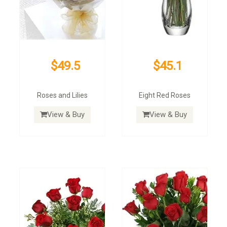
$49.5
$45.1
Roses and Lilies
Eight Red Roses
View & Buy
View & Buy