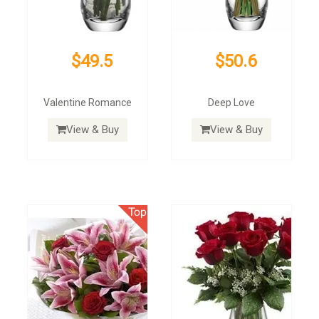
$49.5
$50.6
Valentine Romance
Deep Love
View & Buy
View & Buy